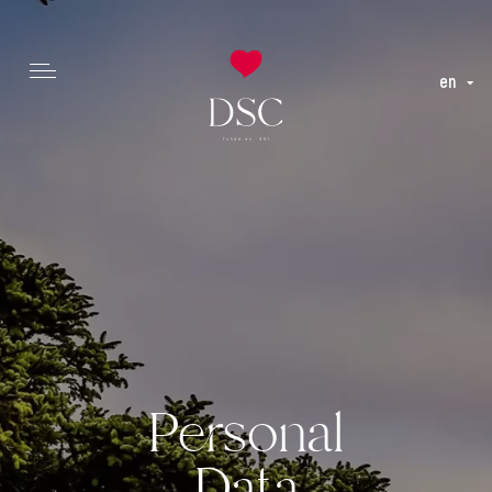
en
Personal
Data