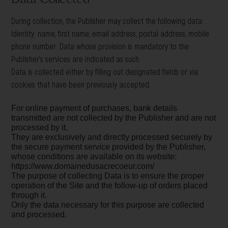
During collection, the Publisher may collect the following data:
Identity: name, first name, email address, postal address, mobile
phone number. Data whose provision is mandatory to the
Publisher’s services are indicated as such.
Data is collected either by filling out designated fields or via
cookies that have been previously accepted.
For online payment of purchases, bank details
transmitted are not collected by the Publisher and are not
processed by it.
They are exclusively and directly processed securely by
the secure payment service provided by the Publisher,
whose conditions are available on its website:
https://www.domainedusacrecoeur.com/
The purpose of collecting Data is to ensure the proper
operation of the Site and the follow-up of orders placed
through it.
Only the data necessary for this purpose are collected
and processed.