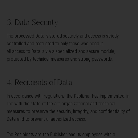
3. Data Security
The processed Data is stored securely and access is strictly
controlled and restricted to only those who need it.
All access to Data is via a specialized and secure module,
protected by technical measures and strong passwords.
4. Recipients of Data
In accordance with regulations, the Publisher has implemented, in
line with the state of the art, organizational and technical
measures to preserve the security, integrity, and confidentiality of
Data and to prevent unauthorized access.
The Recipients are the Publisher and its employees with a