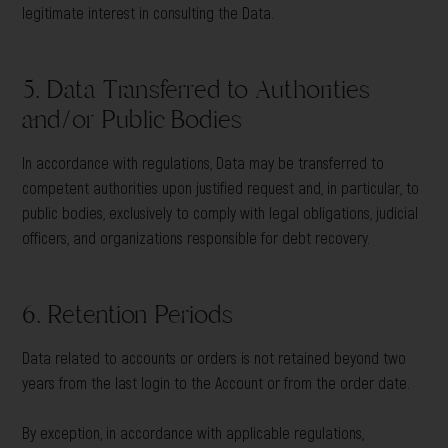
legitimate interest in consulting the Data.
5. Data Transferred to Authorities
and/or Public Bodies
In accordance with regulations, Data may be transferred to
competent authorities upon justified request and, in particular, to
public bodies, exclusively to comply with legal obligations, judicial
officers, and organizations responsible for debt recovery.
6. Retention Periods
Data related to accounts or orders is not retained beyond two
years from the last login to the Account or from the order date.
By exception, in accordance with applicable regulations,