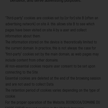
behavior, and serve advertising purposes.
“Third-party” cookies are cookies set by (or for) site B (often an
advertising network) on site A: this allows site B to see which
pages have been visited on site A by a user and collect
information about them.
The information stored on the device is theoretically limited to
the current domain. In practice, this is not always the case for
“first-party” cookies set by the main domain, as web pages may
include content from other domains.
All non-essential cookies require user consent to be set upon
connecting to the Site.
Essential cookies are deleted at the end of the browsing session
and are not used to collect Data.
The retention period of cookies varies depending on the type of
cookie.
For the proper operation of the Website, BOONDOOA/DOMAINE DU