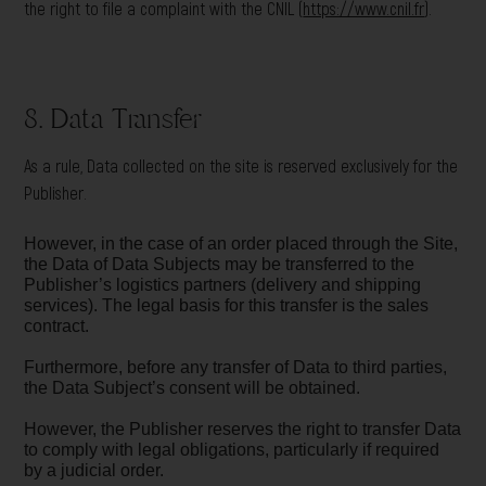
the right to file a complaint with the CNIL (
https://www.cnil.fr
).
8. Data Transfer
As a rule, Data collected on the site is reserved exclusively for the
Publisher.
However, in the case of an order placed through the Site,
the Data of Data Subjects may be transferred to the
Publisher’s logistics partners (delivery and shipping
services). The legal basis for this transfer is the sales
contract.
Furthermore, before any transfer of Data to third parties,
the Data Subject’s consent will be obtained.
However, the Publisher reserves the right to transfer Data
to comply with legal obligations, particularly if required
by a judicial order.