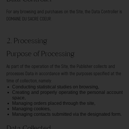
For any browsing and purchases on the Site, the Data Controller is
DOMAINE DU SACRE COEUR.
2. Processing
Purpose of Processing
As part of the operation of the Site, the Publisher collects and
processes Data in accordance with the purposes specified at the
time of collection, namely:
Conducting statistical studies on browsing,
Creating and properly operating the personal account
space,
Managing orders placed through the site,
Managing cookies,
Managing contacts submitted via the designated form.
Data Collected