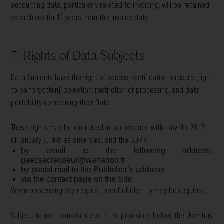
accounting data, particularly related to invoicing, will be retained
as archives for 10 years from the invoice date.
7. Rights of Data Subjects
Data Subjects have the right of access, rectification, erasure (right
to be forgotten), objection, restriction of processing, and data
portability concerning their Data.
These rights may be exercised in accordance with Law No. 78-17
of January 6, 1978 as amended, and the GDPR.
by email to the following address:
gaecsacrecoeur@wanadoo.fr
by postal mail to the Publisher’s address
via the contact page on the Site.
When processing any request, proof of identity may be required.
Subject to non-compliance with the provisions below, the User has