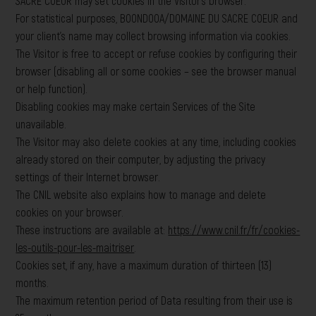
SACRE COEUR may set cookies in the Visitor’s browser.
For statistical purposes, BOONDOOA/DOMAINE DU SACRE COEUR and
your client’s name may collect browsing information via cookies.
The Visitor is free to accept or refuse cookies by configuring their
browser (disabling all or some cookies – see the browser manual
or help function).
Disabling cookies may make certain Services of the Site
unavailable.
The Visitor may also delete cookies at any time, including cookies
already stored on their computer, by adjusting the privacy
settings of their Internet browser.
The CNIL website also explains how to manage and delete
cookies on your browser.
These instructions are available at:
https://www.cnil.fr/fr/cookies-
les-outils-pour-les-maitriser
.
Cookies set, if any, have a maximum duration of thirteen (13)
months.
The maximum retention period of Data resulting from their use is