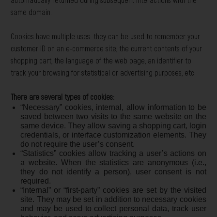
same domain.
Cookies have multiple uses: they can be used to remember your
customer ID on an e-commerce site, the current contents of your
shopping cart, the language of the web page, an identifier to
track your browsing for statistical or advertising purposes, etc.
There are several types of cookies:
“Necessary” cookies, internal, allow information to be
saved between two visits to the same website on the
same device. They allow saving a shopping cart, login
credentials, or interface customization elements. They
do not require the user’s consent.
“Statistics” cookies allow tracking a user’s actions on
a website. When the statistics are anonymous (i.e.,
they do not identify a person), user consent is not
required.
“Internal” or “first-party” cookies are set by the visited
site. They may be set in addition to necessary cookies
and may be used to collect personal data, track user