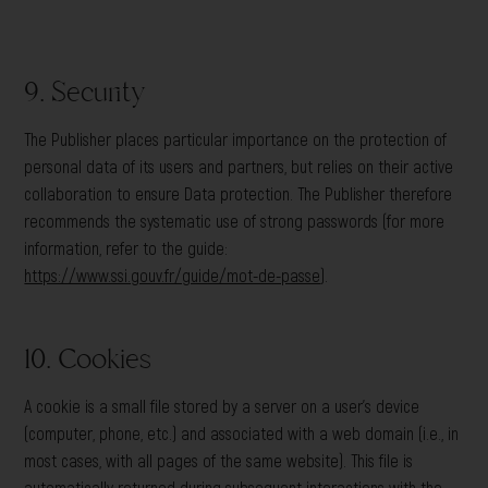
9. Security
The Publisher places particular importance on the protection of
personal data of its users and partners, but relies on their active
collaboration to ensure Data protection. The Publisher therefore
recommends the systematic use of strong passwords (for more
information, refer to the guide:
https://www.ssi.gouv.fr/guide/mot-de-passe
).
10. Cookies
A cookie is a small file stored by a server on a user’s device
(computer, phone, etc.) and associated with a web domain (i.e., in
most cases, with all pages of the same website). This file is
automatically returned during subsequent interactions with the