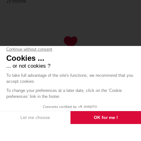
25 months.
8 avenue de Saint-Chinian
Contact
34360 ASSIGNAN
Order
+33 (0)6 62 32 17 76
The estate
Our wines
Our products
The mag