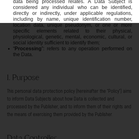
data being processed relates. A Data Subject is
considered any individual who can be identified,
directly or indirectly, under applicable regulations,
including by name, unique identification number,
location data, unique pseudonym, or one or more
specific elements related to their physical,
physiological, genetic, mental, economic, cultural, or
social identity sufficient to identify them;
“
Processing
”: refers to any operation performed on
the Data.
1. Purpose
This personal data protection policy (hereinafter the “Policy”) aims
to inform Data Subjects about how Data is collected and
processed by the Publisher, and to inform them of their rights and
the means of exercising them provided by the Publisher.
Data Controller