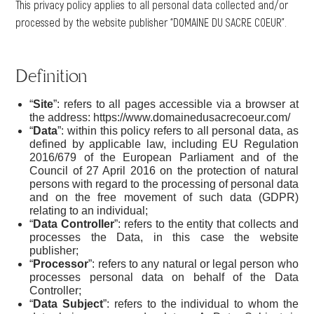
This privacy policy applies to all personal data collected and/or
processed by the website publisher “DOMAINE DU SACRE COEUR”.
Definition
“
Site
”: refers to all pages accessible via a browser at
the address: https://www.domainedusacrecoeur.com/
“
Data
”: within this policy refers to all personal data, as
defined by applicable law, including EU Regulation
2016/679 of the European Parliament and of the
Council of 27 April 2016 on the protection of natural
persons with regard to the processing of personal data
and on the free movement of such data (GDPR)
relating to an individual;
“
Data Controller
”: refers to the entity that collects and
processes the Data, in this case the website
publisher;
“
Processor
”: refers to any natural or legal person who
processes personal data on behalf of the Data
Controller;
“
Data Subject
”: refers to the individual to whom the